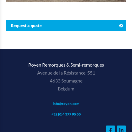
Request a quote
Royen Remorques & Semi-remorques
Avenue de la Résistance, 551
4633 Soumagne
Belgium
info@royen.com
+32 (0)4 377 95 00