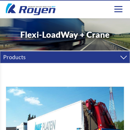
Flexi-LoadWay + Crane
Products
semi-trailers
Trailers
Carrosseries