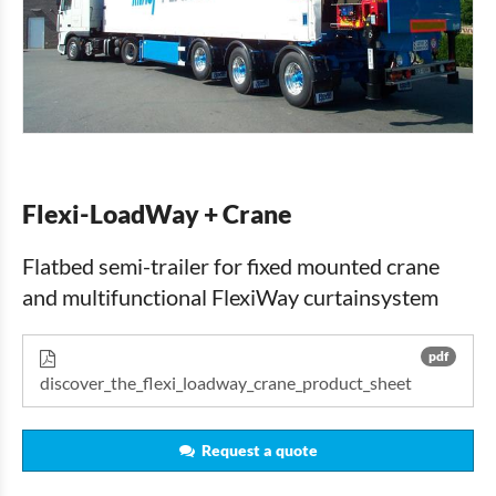
Flexi-LoadWay + Crane
Flatbed semi-trailer for fixed mounted crane
and multifunctional FlexiWay curtainsystem
pdf
discover_the_flexi_loadway_crane_product_sheet
Request a quote